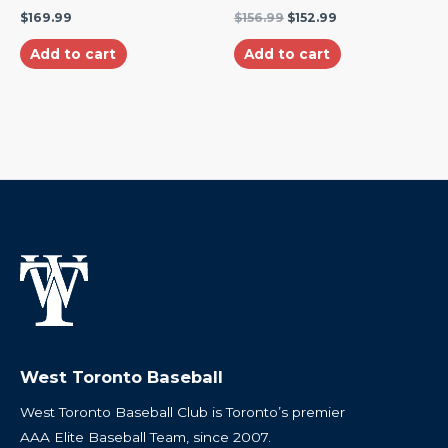
$
169.99
$
156.99
$
152.99
Add to cart
Add to cart
West Toronto Baseball
West Toronto Baseball Club is Toronto’s premier
AAA Elite Baseball Team, since 2007.