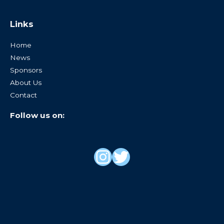
Links
Home
News
Sponsors
About Us
Contact
Follow us on: