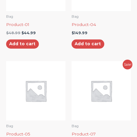
Bag
Bag
Product-01
Product-04
$
48.99
$
44.99
$
149.99
Add to cart
Add to cart
Original
Current
Sale!
price
price
was:
is:
$156.99.
$152.99.
Bag
Bag
Product-05
Product-07