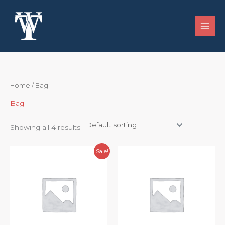
Skip
to
content
Home
/ Bag
Bag
Showing all 4 results
Original
Current
Sale!
price
price
was:
is:
$48.99.
$44.99.