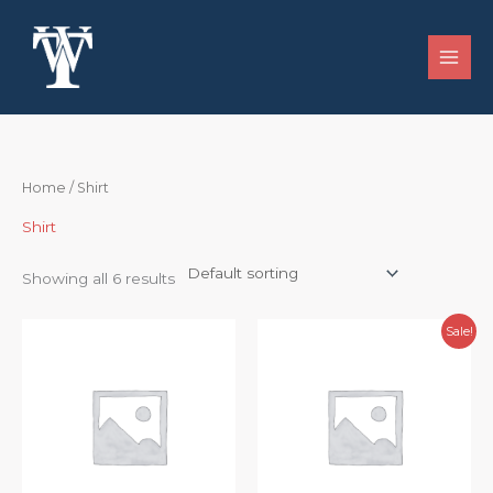
Skip
to
content
Home
/ Shirt
Shirt
Showing all 6 results
Original
Current
Sale!
price
price
was:
is:
$102.49.
$95.00.