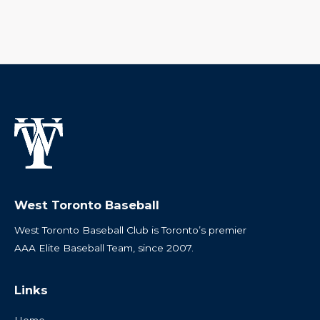
West Toronto Baseball
West Toronto Baseball Club is Toronto’s premier
AAA Elite Baseball Team, since 2007.
Links