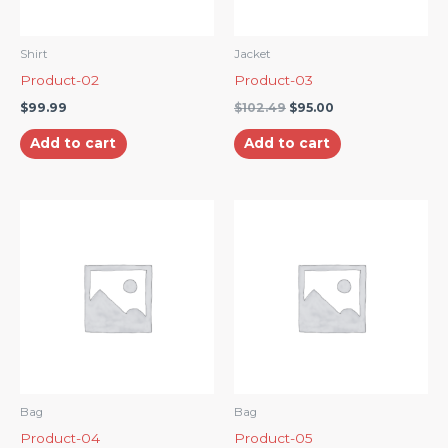
Shirt
Jacket
Product-02
Product-03
$
99.99
$
102.49
$
95.00
Add to cart
Add to cart
Bag
Bag
Product-04
Product-05