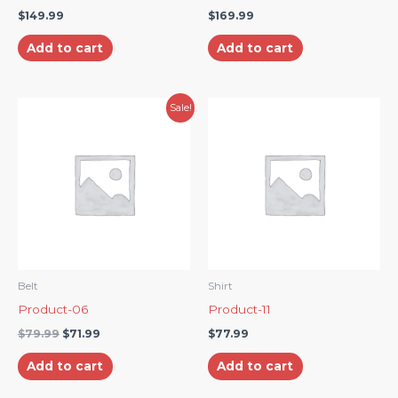
$
149.99
$
169.99
Add to cart
Add to cart
Original
Current
Sale!
price
price
was:
is:
$79.99.
$71.99.
Belt
Shirt
Product-06
Product-11
$
79.99
$
71.99
$
77.99
Add to cart
Add to cart